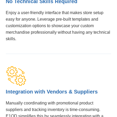
No Technical Skills Required
Enjoy a user-friendly interface that makes store setup
easy for anyone. Leverage pre-built templates and
customization options to showcase your custom
merchandise professionally without having any technical
skills.
Integration with Vendors & Suppliers
Manually coordinating with promotional product
suppliers and tracking inventory is time-consuming.
E1OD simplifies this by seamlessly integrating with a