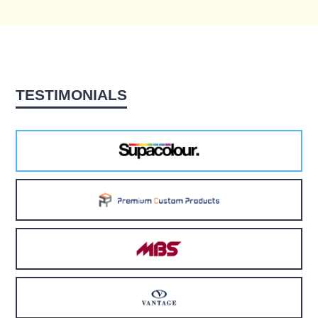
TESTIMONIALS