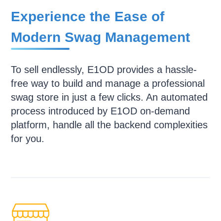
Experience the Ease of
Modern Swag Management
To sell endlessly, E1OD provides a hassle-
free way to build and manage a professional
swag store in just a few clicks. An automated
process introduced by E1OD on-demand
platform, handle all the backend complexities
for you.