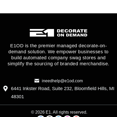
E1OD is the premier managed decorate-on-
demand solution. We empower businesses to
build automated company swag stores and
simplify the sourcing of branded merchandise.
ineedhelp@e1od.com
6441 Inkster Road, Suite 232, Bloomfield Hills, MI
48301
© 2026 E1. All rights reserved.