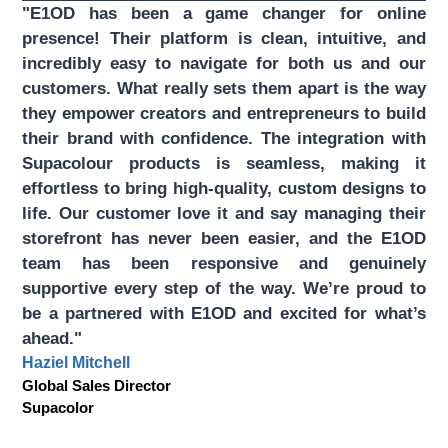
"E1OD has been a game changer for online
presence! Their platform is clean, intuitive, and
incredibly easy to navigate for both us and our
customers. What really sets them apart is the way
they empower creators and entrepreneurs to build
their brand with confidence. The integration with
Supacolour products is seamless, making it
effortless to bring high-quality, custom designs to
life. Our customer love it and say managing their
storefront has never been easier, and the E1OD
team has been responsive and genuinely
supportive every step of the way. We’re proud to
be a partnered with E1OD and excited for what’s
ahead."
Haziel Mitchell
Global Sales Director
Supacolor