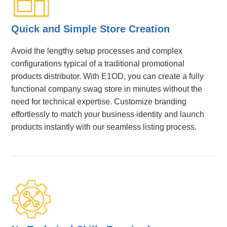
Quick and Simple Store Creation
Avoid the lengthy setup processes and complex
configurations typical of a traditional promotional
products distributor. With E1OD, you can create a fully
functional company swag store in minutes without the
need for technical expertise. Customize branding
effortlessly to match your business identity and launch
products instantly with our seamless listing process.