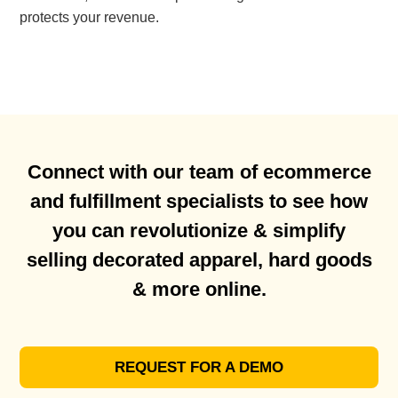
protects your revenue.
Connect with our team of ecommerce
and fulfillment specialists to see how
you can revolutionize & simplify
selling decorated apparel, hard goods
& more online.
REQUEST FOR A DEMO