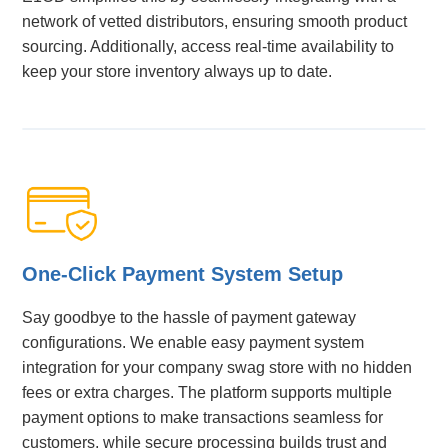
network of vetted distributors, ensuring smooth product
sourcing. Additionally, access real-time availability to
keep your store inventory always up to date.
One-Click Payment System Setup
Say goodbye to the hassle of payment gateway
configurations. We enable easy payment system
integration for your company swag store with no hidden
fees or extra charges. The platform supports multiple
payment options to make transactions seamless for
customers, while secure processing builds trust and