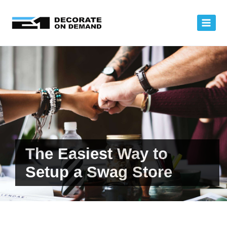
Skip
to
content
The Easiest Way to
Setup a Swag Store